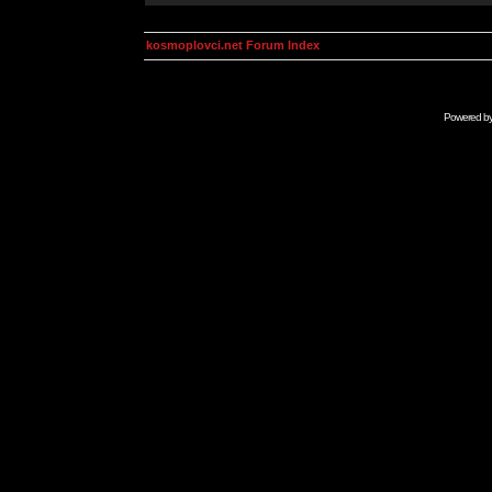
kosmoplovci.net Forum Index
Powered b