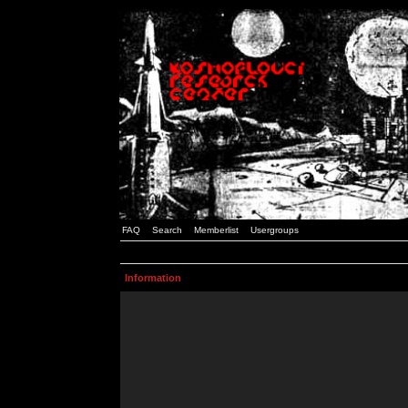
FAQ
Search
Memberlist
Usergroups
Information