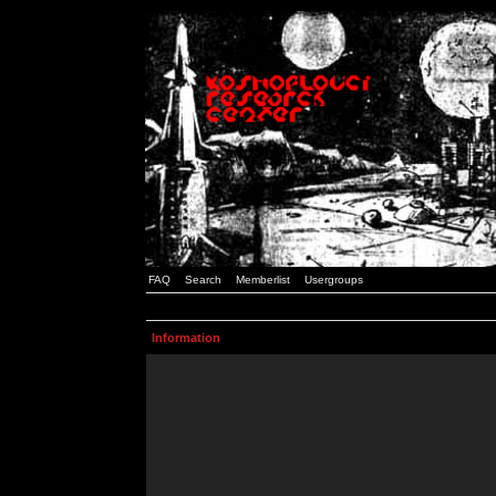
FAQ
Search
Memberlist
Usergroups
Information