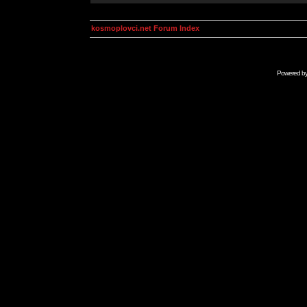
kosmoplovci.net Forum Index
Powered b