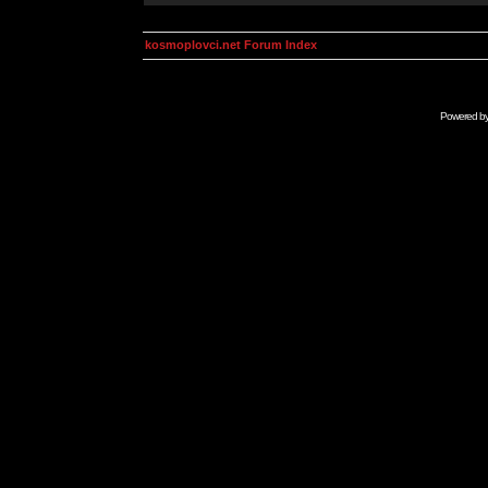
kosmoplovci.net Forum Index
Powered b