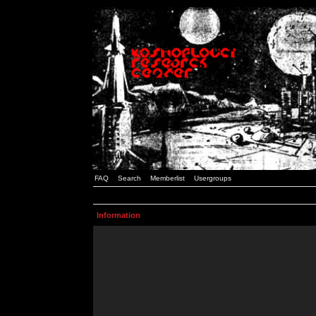
FAQ
Search
Memberlist
Usergroups
Information