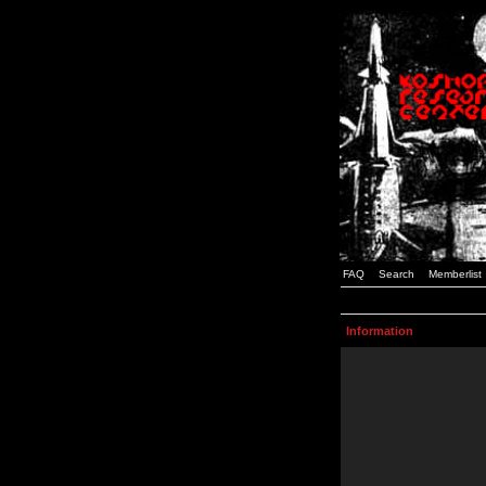
FAQ
Search
Memberlist
Information