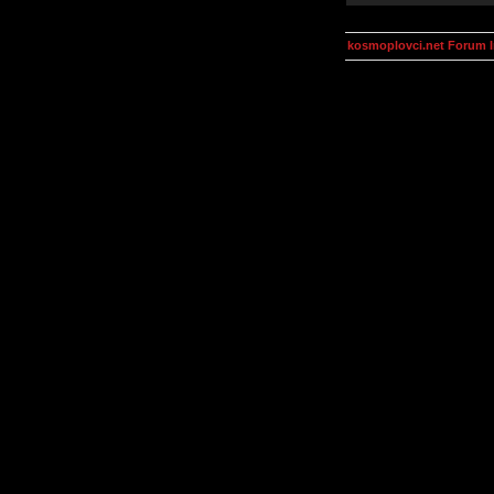
kosmoplovci.net Forum 