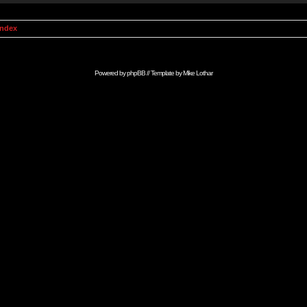
Index
Powered by
phpBB
// Template by
Mike Lothar