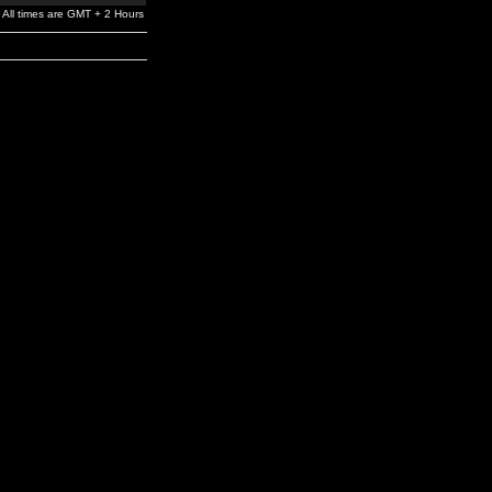
All times are GMT + 2 Hours