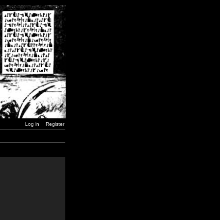
Log in
Register