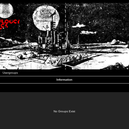
Usergroups
Information
No Groups Exist