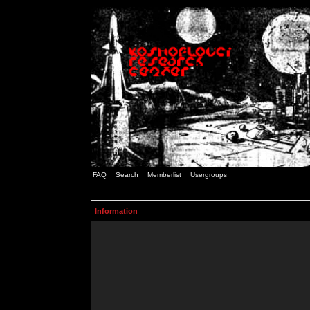
FAQ
Search
Memberlist
Usergroups
Information