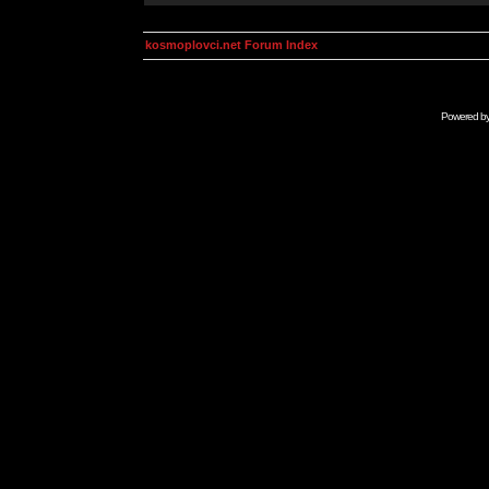
kosmoplovci.net Forum Index
Powered b