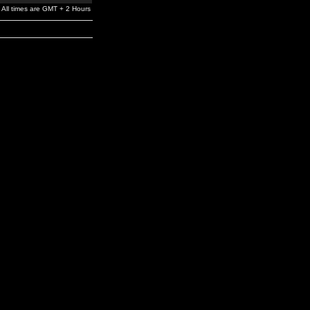
All times are GMT + 2 Hours