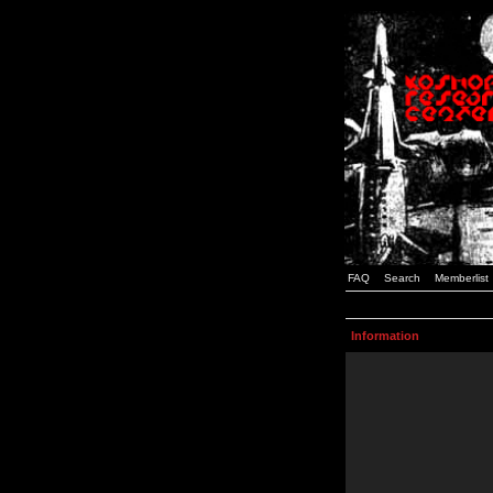
FAQ
Search
Memberlist
Information