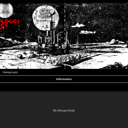
Usergroups
Information
No Groups Exist