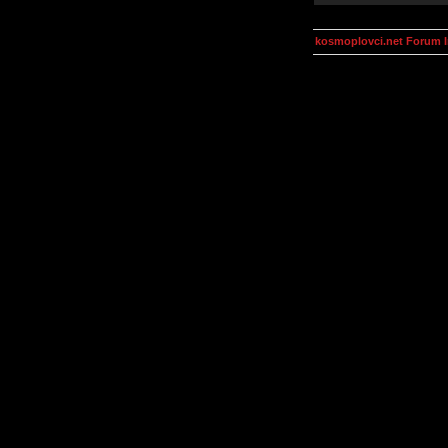
kosmoplovci.net Forum 