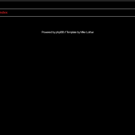
Index
Powered by
phpBB
// Template by
Mike Lothar