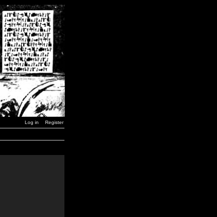
Log in
Register