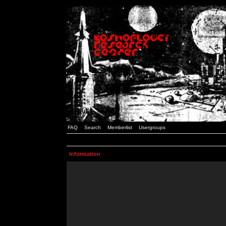
FAQ
Search
Memberlist
Usergroups
Information