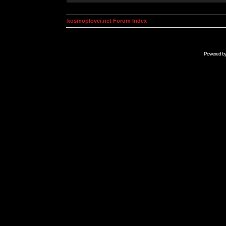
kosmoplovci.net Forum Index
Powered b