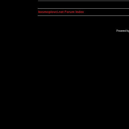
kosmoplovci.net Forum Index
Powered b