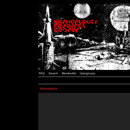
FAQ
Search
Memberlist
Usergroups
Information