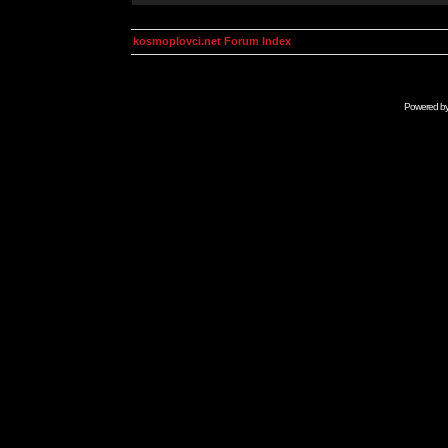
kosmoplovci.net Forum Index
Powered b