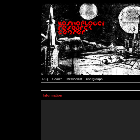
FAQ
Search
Memberlist
Usergroups
Information