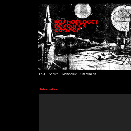
FAQ
Search
Memberlist
Usergroups
Information