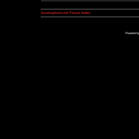
kosmoplovci.net Forum Index
Powered b