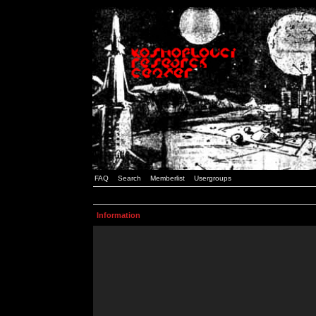
FAQ
Search
Memberlist
Usergroups
Information