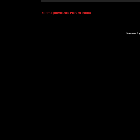
kosmoplovci.net Forum Index
Powered b