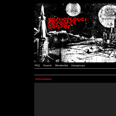
FAQ
Search
Memberlist
Usergroups
Information