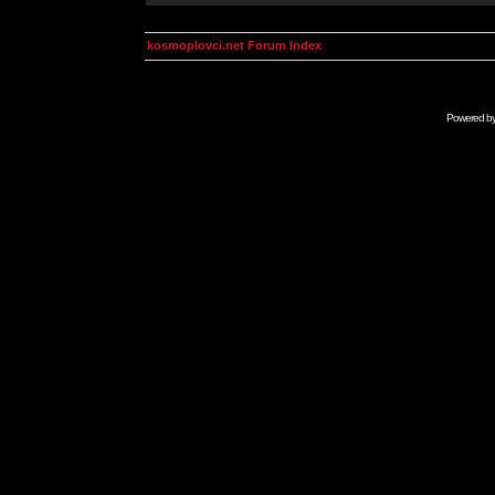
kosmoplovci.net Forum Index
Powered b