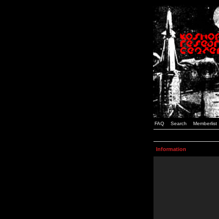
FAQ
Search
Memberlist
Information