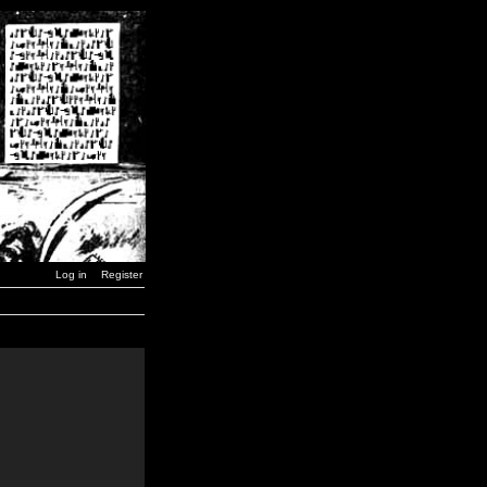
Log in
Register