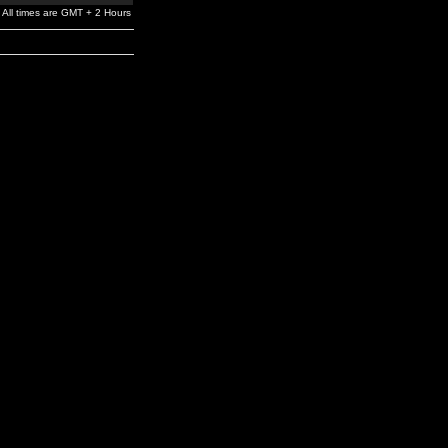
All times are GMT + 2 Hours