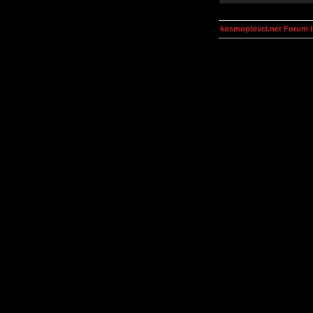
kosmoplovci.net Forum 