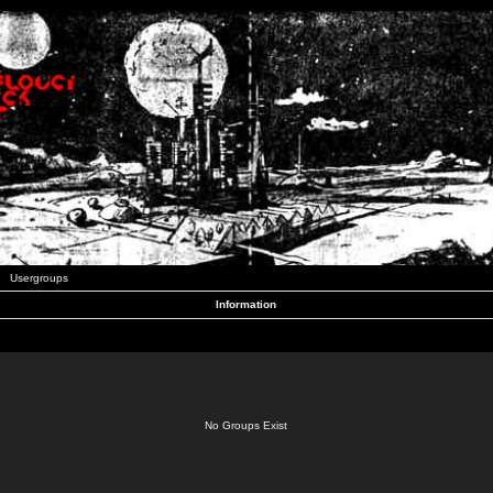
Usergroups
Information
No Groups Exist