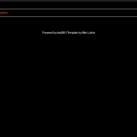
Index
Powered by
phpBB
// Template by
Mike Lothar