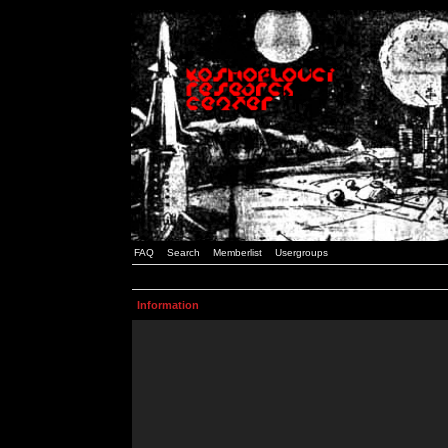
FAQ
Search
Memberlist
Usergroups
Information