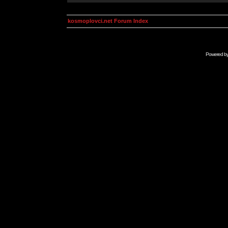
kosmoplovci.net Forum Index
Powered b