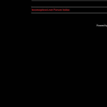
kosmoplovci.net Forum Index
Powered b