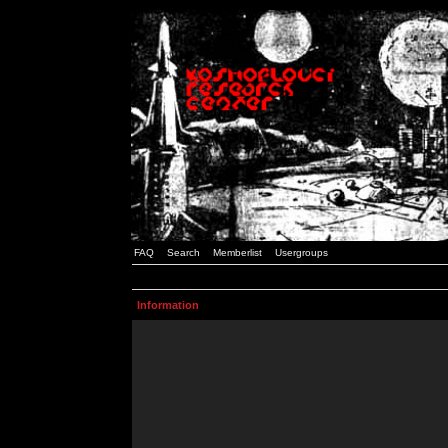
FAQ
Search
Memberlist
Usergroups
Information