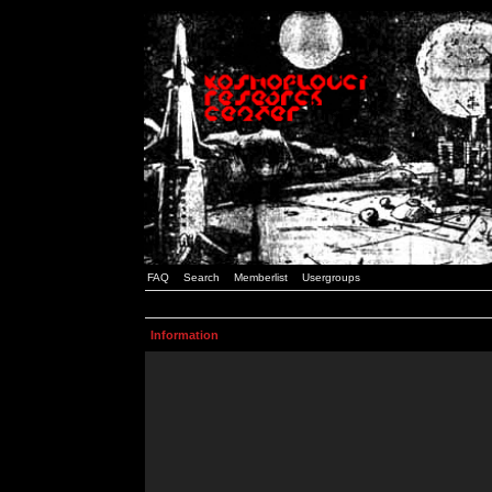
FAQ
Search
Memberlist
Usergroups
Information