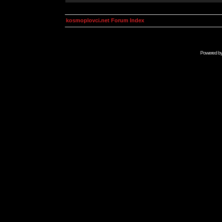
kosmoplovci.net Forum Index
Powered b