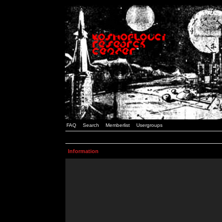
FAQ
Search
Memberlist
Usergroups
Information