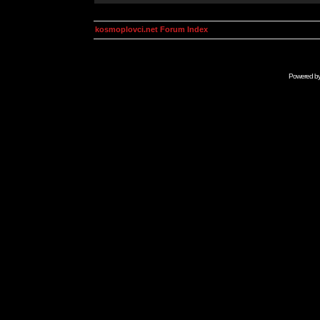
kosmoplovci.net Forum Index
Powered b