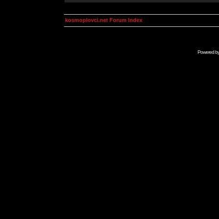
kosmoplovci.net Forum Index
Powered b