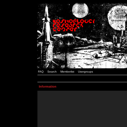
FAQ
Search
Memberlist
Usergroups
Information