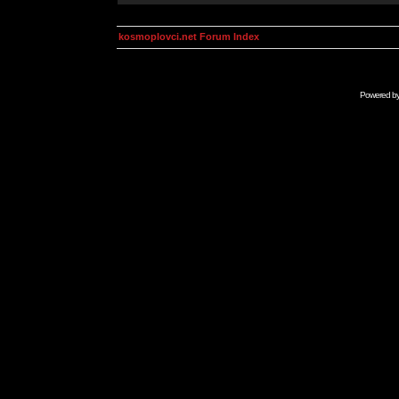
kosmoplovci.net Forum Index
Powered b