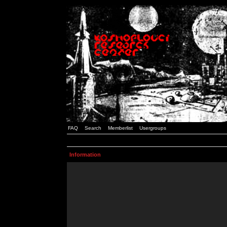
FAQ
Search
Memberlist
Usergroups
Information