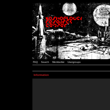
FAQ
Search
Memberlist
Usergroups
Information