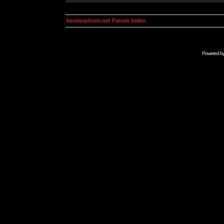
kosmoplovci.net Forum Index
Powered b