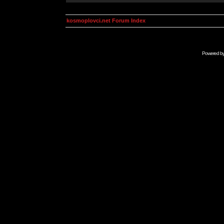
kosmoplovci.net Forum Index
Powered b