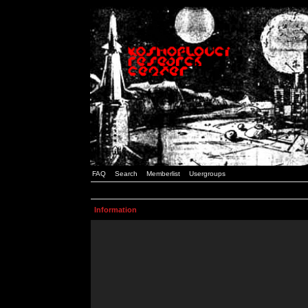
FAQ
Search
Memberlist
Usergroups
Information