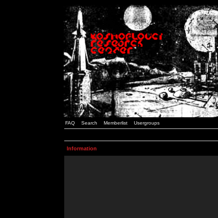
FAQ
Search
Memberlist
Usergroups
Information