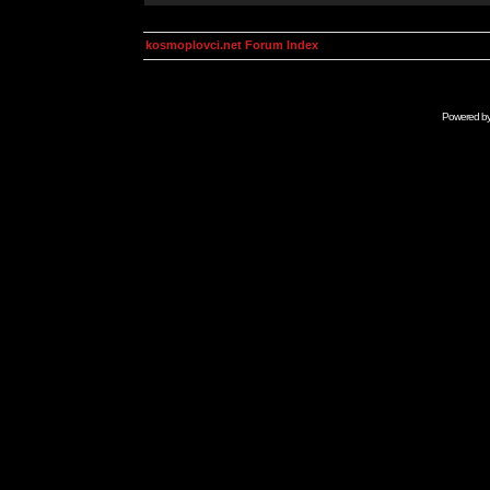
kosmoplovci.net Forum Index
Powered b