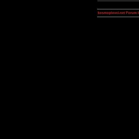
kosmoplovci.net Forum 