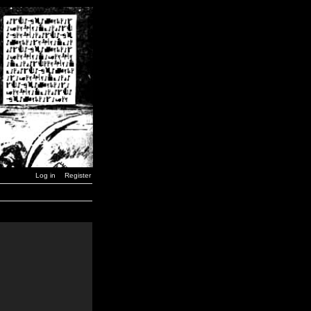
Log in
Register