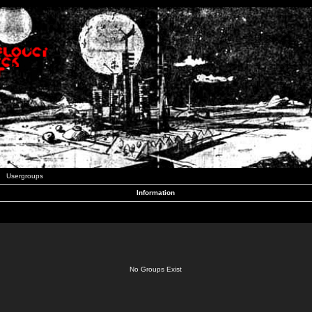
Usergroups
Information
No Groups Exist