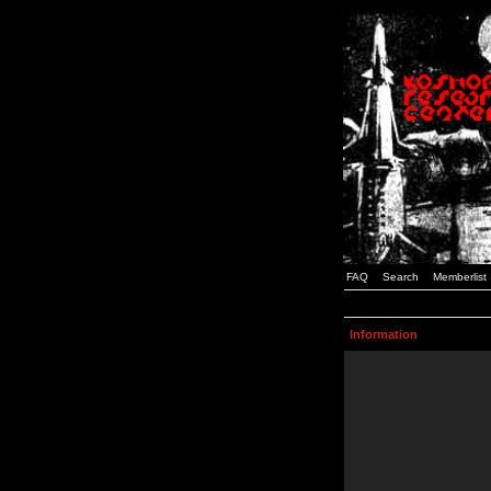
FAQ
Search
Memberlist
Information