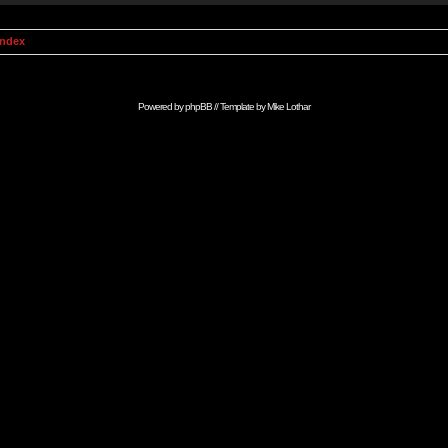
Index
Powered by
phpBB
// Template by
Mike Lothar