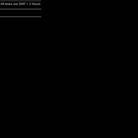
All times are GMT + 2 Hours