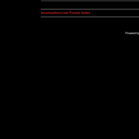
kosmoplovci.net Forum Index
Powered b