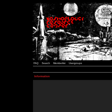
FAQ
Search
Memberlist
Usergroups
Information