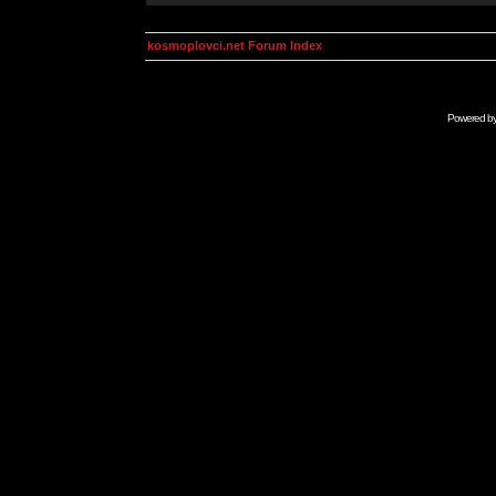
kosmoplovci.net Forum Index
Powered b