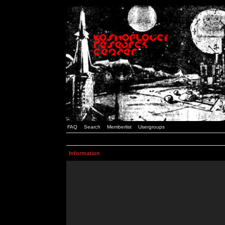
FAQ
Search
Memberlist
Usergroups
Information