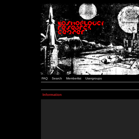
FAQ
Search
Memberlist
Usergroups
Information