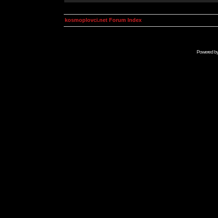
kosmoplovci.net Forum Index
Powered b