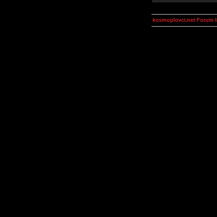
kosmoplovci.net Forum 