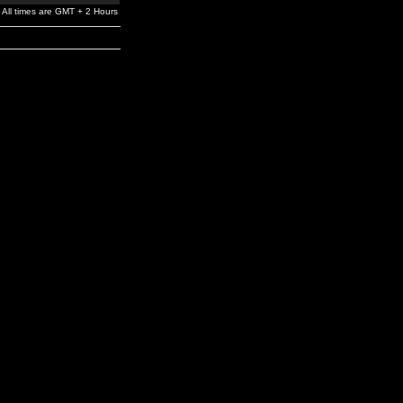
All times are GMT + 2 Hours