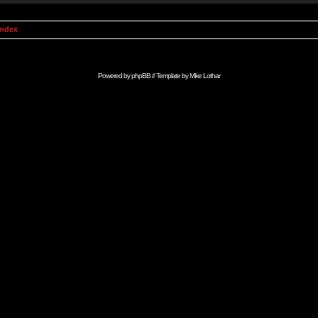
Index
Powered by
phpBB
// Template by
Mike Lothar