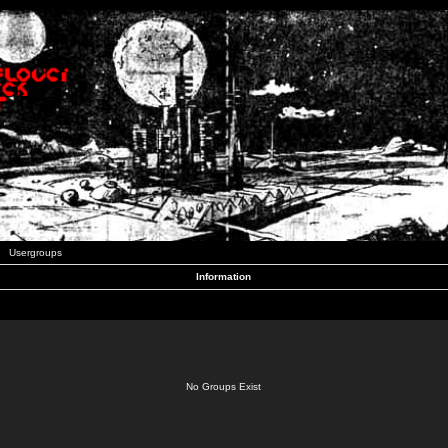
Usergroups
Information
No Groups Exist