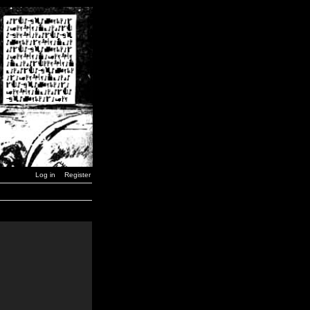
Log in
Register