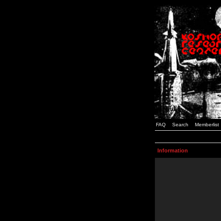
FAQ
Search
Memberlist
Information