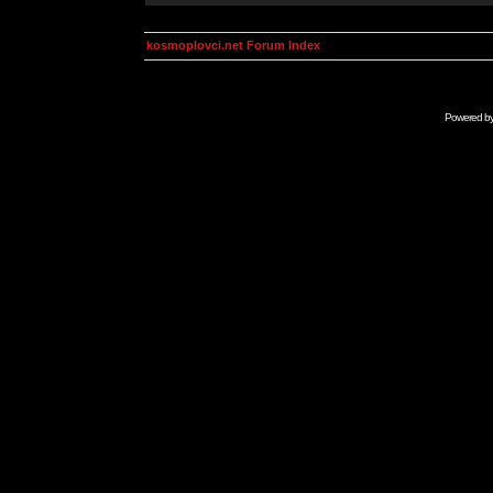
kosmoplovci.net Forum Index
Powered b