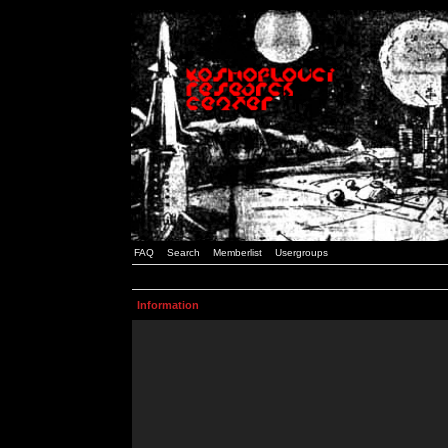
FAQ
Search
Memberlist
Usergroups
Information