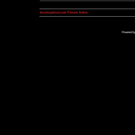
kosmoplovci.net Forum Index
Powered b