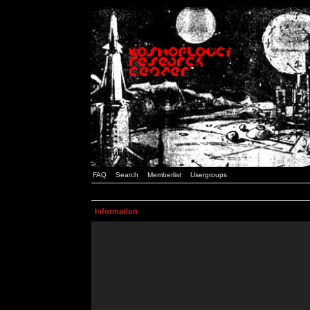
FAQ
Search
Memberlist
Usergroups
Information