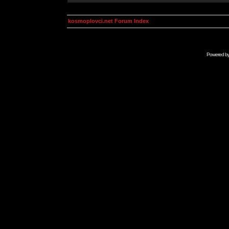
kosmoplovci.net Forum Index
Powered b