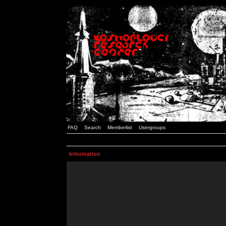
FAQ
Search
Memberlist
Usergroups
Information