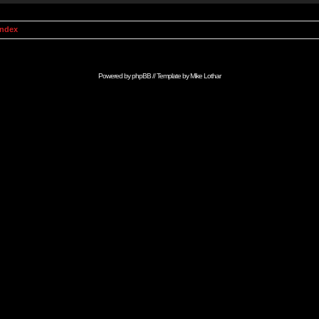
Index
Powered by
phpBB
// Template by
Mike Lothar