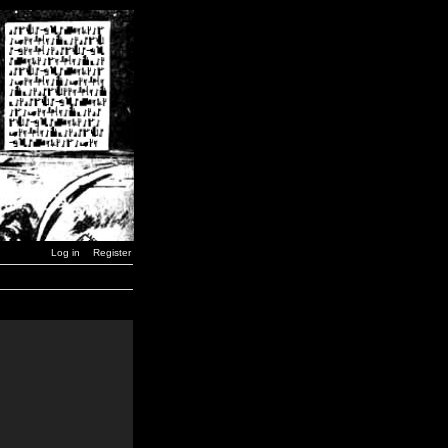
Log in
Register