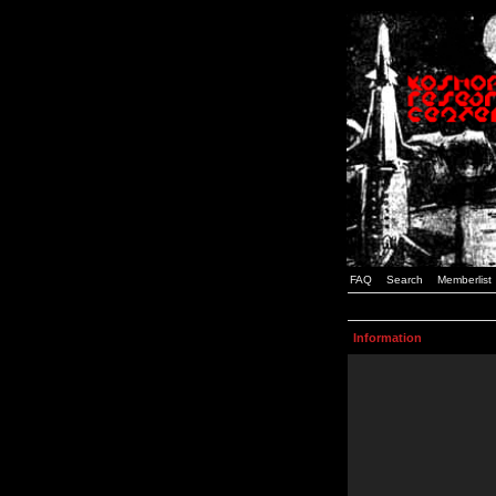
FAQ
Search
Memberlist
Information