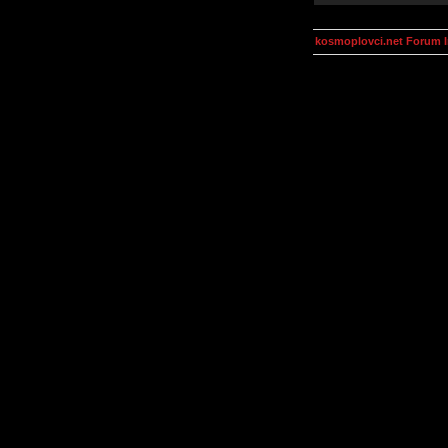
kosmoplovci.net Forum 