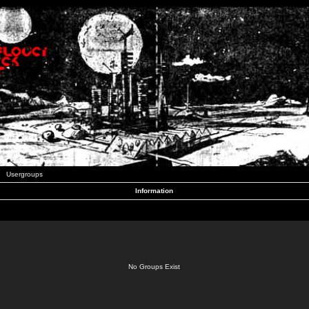
Usergroups
Information
No Groups Exist