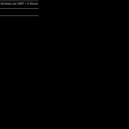
All times are GMT + 2 Hours