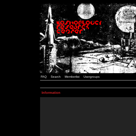
FAQ
Search
Memberlist
Usergroups
Information