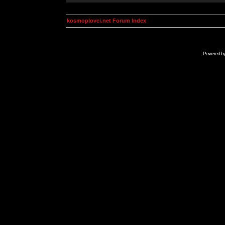
kosmoplovci.net Forum Index
Powered b