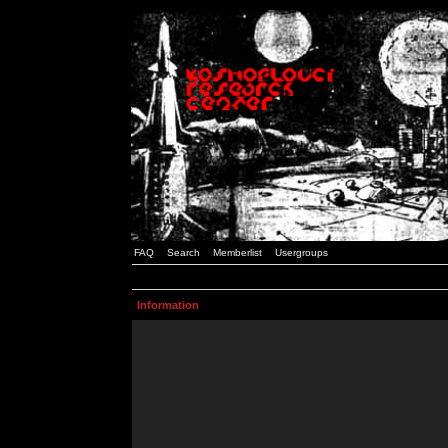
FAQ
Search
Memberlist
Usergroups
Information