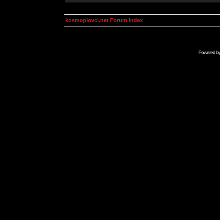
kosmoplovci.net Forum Index
Powered b