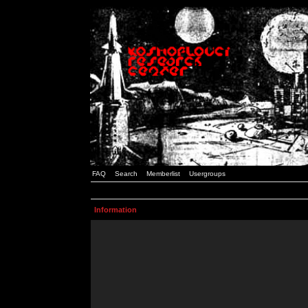
FAQ
Search
Memberlist
Usergroups
Information