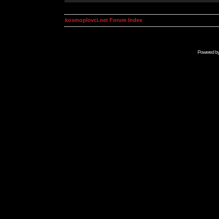
kosmoplovci.net Forum Index
Powered b