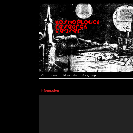
FAQ
Search
Memberlist
Usergroups
Information