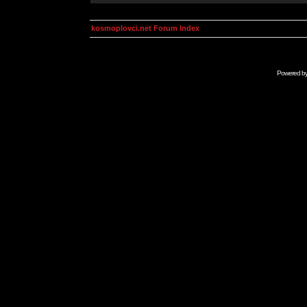
kosmoplovci.net Forum Index
Powered b