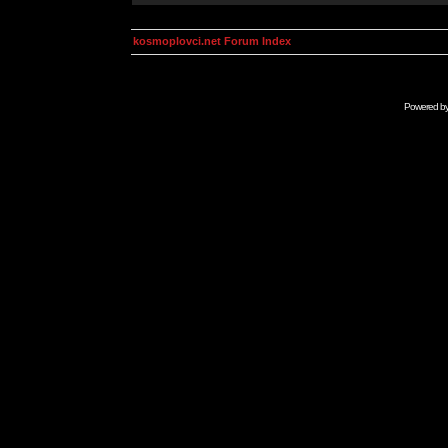
kosmoplovci.net Forum Index
Powered b