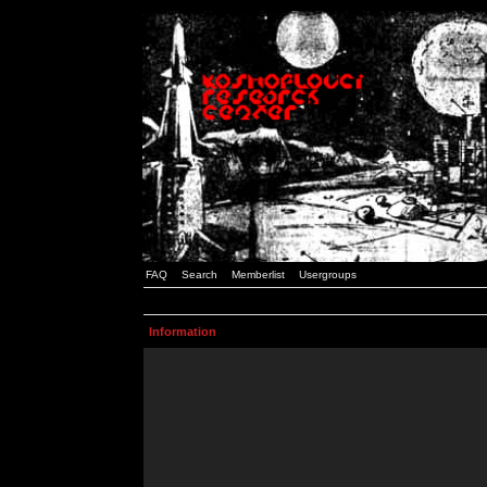
FAQ
Search
Memberlist
Usergroups
Information