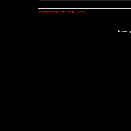
kosmoplovci.net Forum Index
Powered b