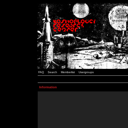
FAQ
Search
Memberlist
Usergroups
Information