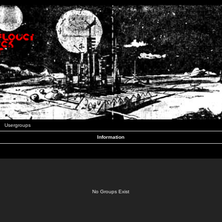
Usergroups
Information
No Groups Exist