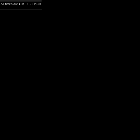
All times are GMT + 2 Hours