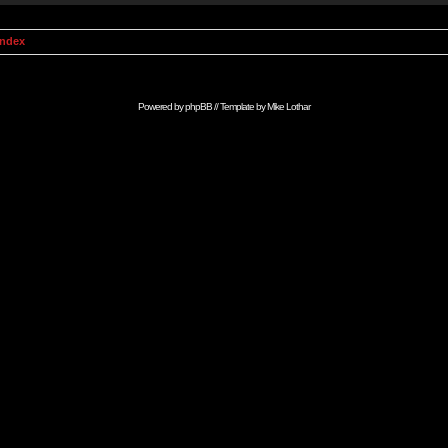
Index
Powered by
phpBB
// Template by
Mike Lothar