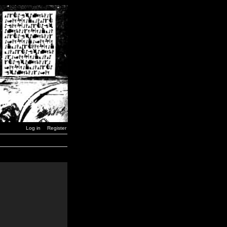
Log in
Register