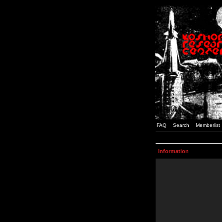
FAQ
Search
Memberlist
Information