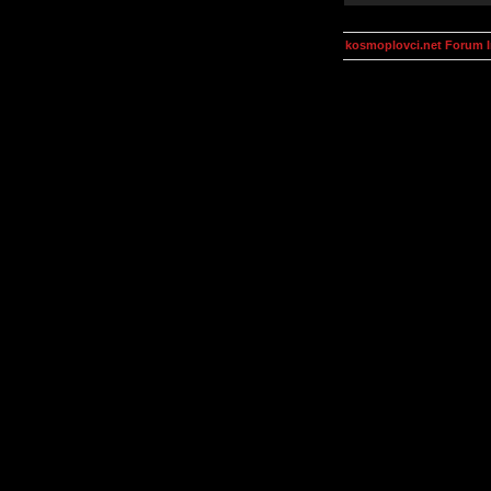
kosmoplovci.net Forum 