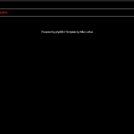
Index
Powered by
phpBB
// Template by
Mike Lothar