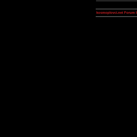
kosmoplovci.net Forum 