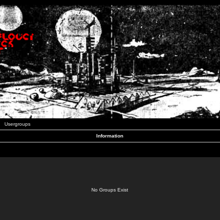
Usergroups
Information
No Groups Exist