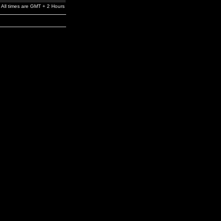
All times are GMT + 2 Hours