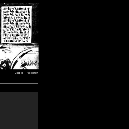
Log in
Register