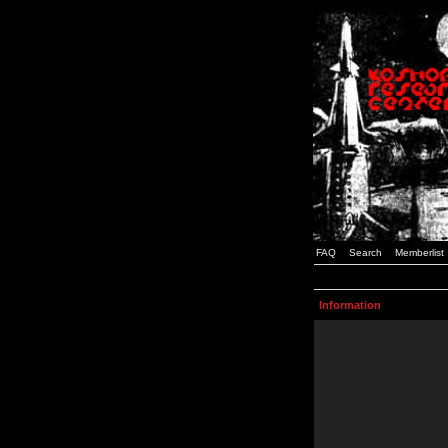
FAQ
Search
Memberlist
Information