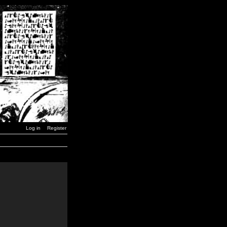
Log in
Register