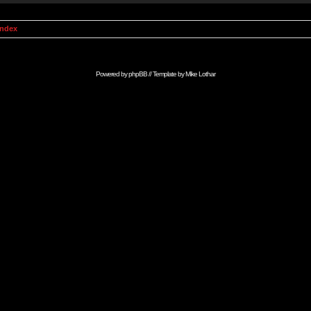
Index
Powered by
phpBB
// Template by
Mike Lothar