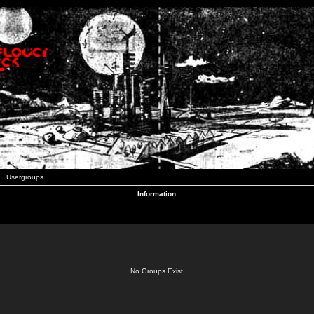
Usergroups
Information
No Groups Exist