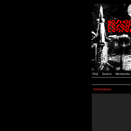
FAQ
Search
Memberlist
Information