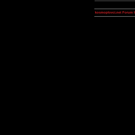
kosmoplovci.net Forum 