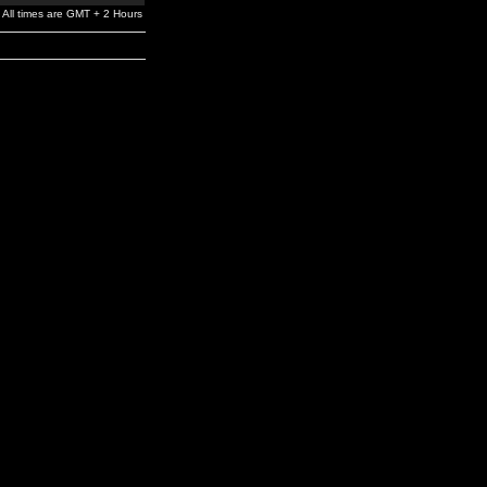
All times are GMT + 2 Hours