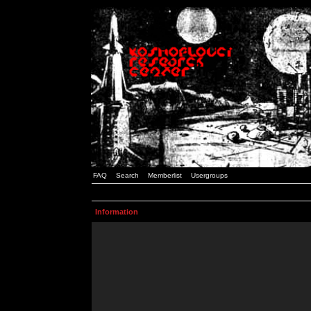
FAQ
Search
Memberlist
Usergroups
Information