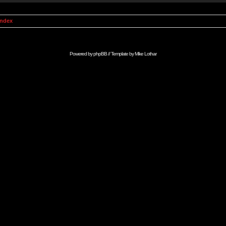
Index
Powered by
phpBB
// Template by
Mike Lothar