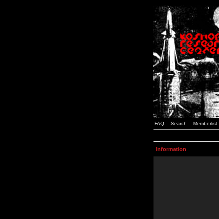
FAQ
Search
Memberlist
Information