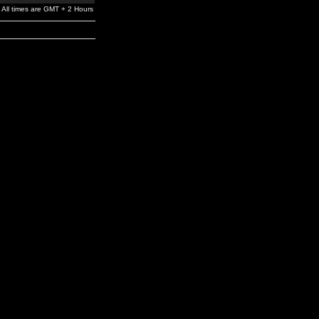
All times are GMT + 2 Hours