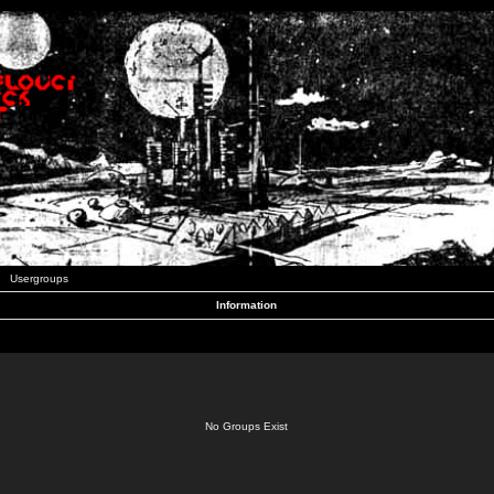
Usergroups
Information
No Groups Exist