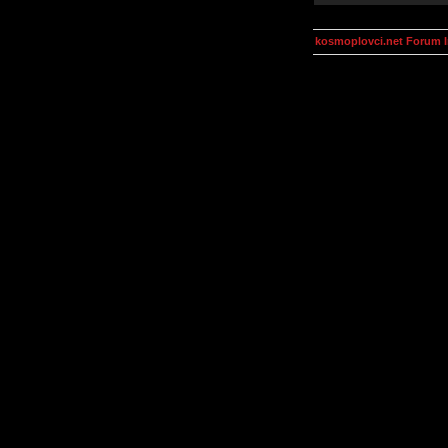
kosmoplovci.net Forum 