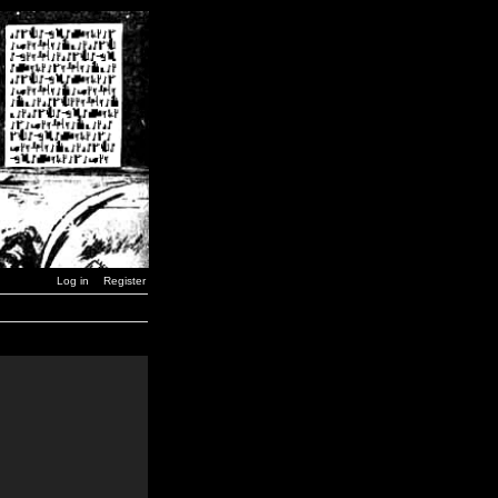
Log in
Register