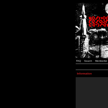
FAQ
Search
Memberlist
Information