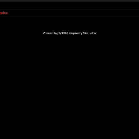
Index
Powered by
phpBB
// Template by
Mike Lothar