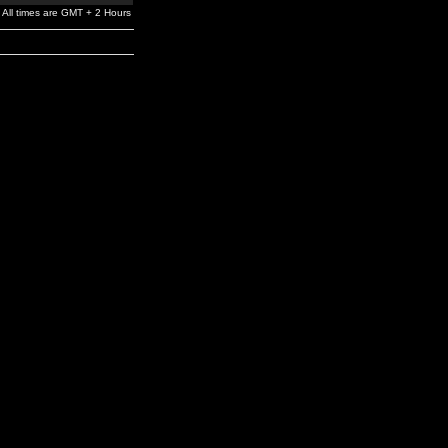
All times are GMT + 2 Hours