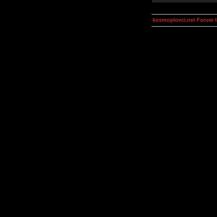
kosmoplovci.net Forum 