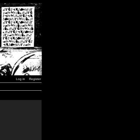
Log in
Register