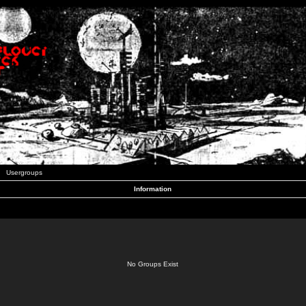
Usergroups
Information
No Groups Exist