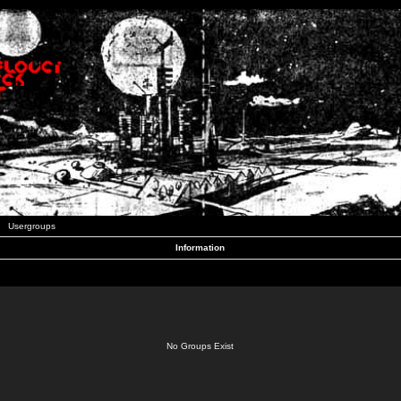
Usergroups
Information
No Groups Exist