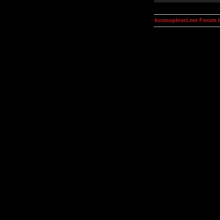
kosmoplovci.net Forum 