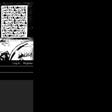
Log in
Register