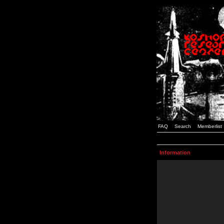
FAQ
Search
Memberlist
Information