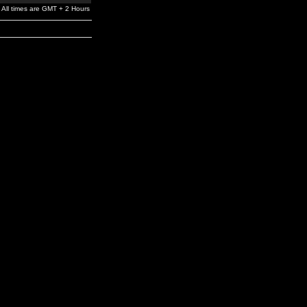
All times are GMT + 2 Hours