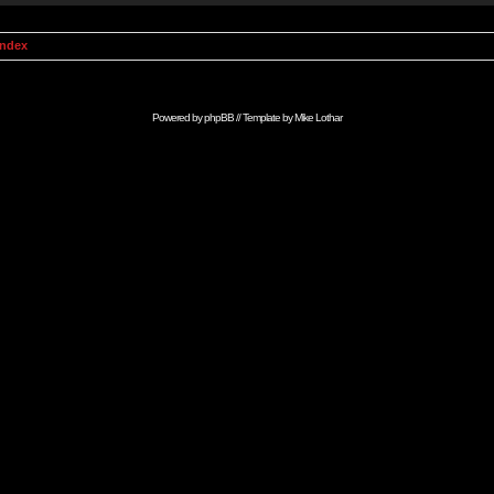
Index
Powered by
phpBB
// Template by
Mike Lothar