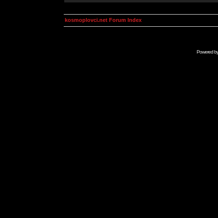
kosmoplovci.net Forum Index
Powered b