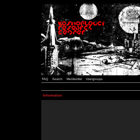
FAQ
Search
Memberlist
Usergroups
Information