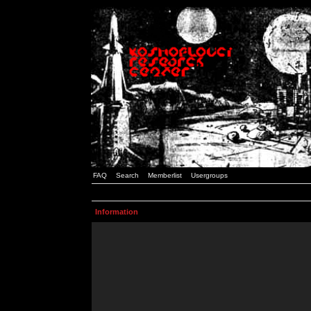
FAQ
Search
Memberlist
Usergroups
Information