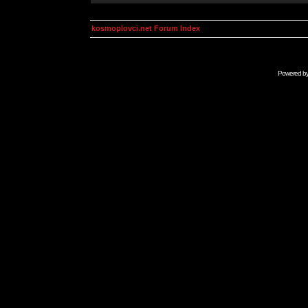
kosmoplovci.net Forum Index
Powered b