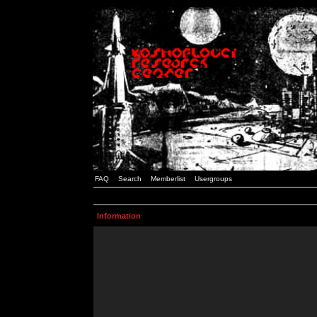
FAQ
Search
Memberlist
Usergroups
Information