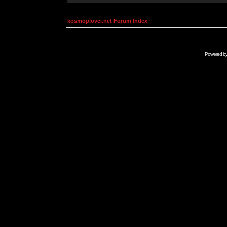
kosmoplovci.net Forum Index
Powered b