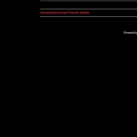
kosmoplovci.net Forum Index
Powered b