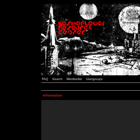
FAQ
Search
Memberlist
Usergroups
Information