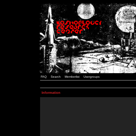
FAQ
Search
Memberlist
Usergroups
Information