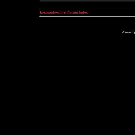
kosmoplovci.net Forum Index
Powered b