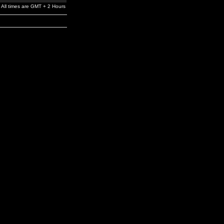
All times are GMT + 2 Hours