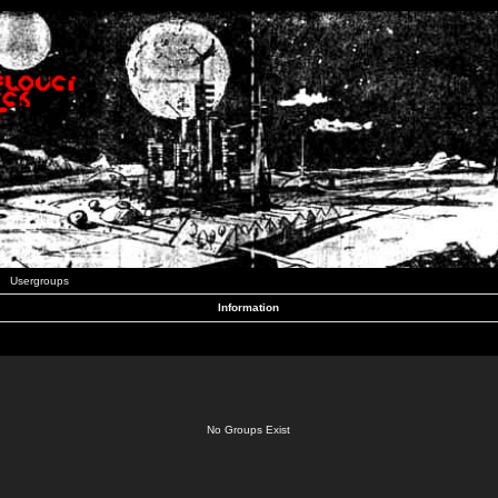
Usergroups
Information
No Groups Exist