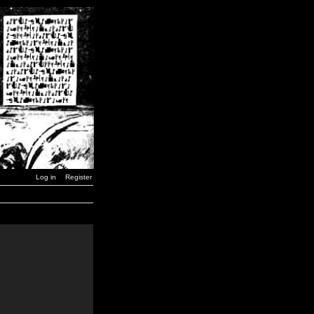
Log in
Register