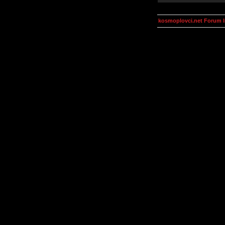
kosmoplovci.net Forum 