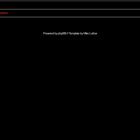
Index
Powered by
phpBB
// Template by
Mike Lothar