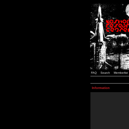
FAQ
Search
Memberlist
Information